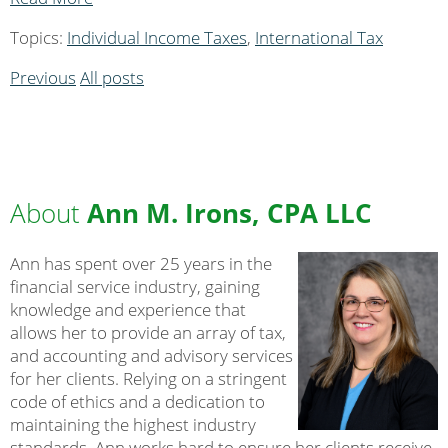
Topics:
Individual Income Taxes
,
International Tax
Previous
All posts
About
Ann M. Irons, CPA LLC
Ann has spent over 25 years in the
financial service industry, gaining
knowledge and experience that
allows her to provide an array of tax,
and accounting and advisory services
for her clients. Relying on a stringent
code of ethics and a dedication to
maintaining the highest industry
standards, Ann works hard to ensure her clients receive