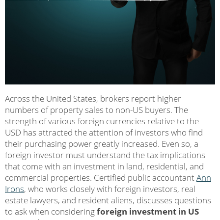
Across the United States, brokers report higher
numbers of property sales to non-US buyers. The
strength of various foreign currencies relative to the
USD has attracted the attention of investors who find
their purchasing power greatly increased. Even so, a
foreign investor must understand the tax implications
that come with an investment in land, residential, and
commercial properties. Certified public accountant
Ann
Irons
, who works closely with foreign investors, real
estate lawyers, and resident aliens, discusses questions
to ask when considering
foreign investment in US