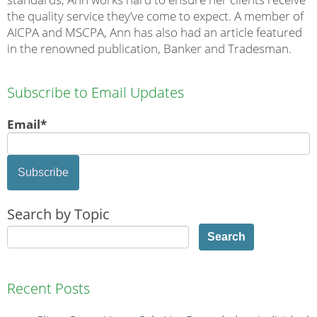
the quality service they’ve come to expect. A member of
AICPA and MSCPA, Ann has also had an article featured
in the renowned publication, Banker and Tradesman.
Subscribe to Email Updates
Email
*
Search by Topic
Search
Recent Posts