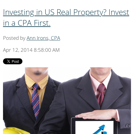
Investing in US Real Property? Invest
in a CPA First.
Posted by
Ann Irons, CPA
Apr 12, 2014 8:58:00 AM