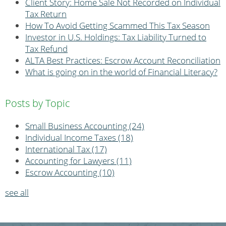
Client Story: Home Sale Not Recorded on Individual
Tax Return
How To Avoid Getting Scammed This Tax Season
Investor in U.S. Holdings: Tax Liability Turned to
Tax Refund
ALTA Best Practices: Escrow Account Reconciliation
What is going on in the world of Financial Literacy?
Posts by Topic
Small Business Accounting
(24)
Individual Income Taxes
(18)
International Tax
(17)
Accounting for Lawyers
(11)
Escrow Accounting
(10)
see all