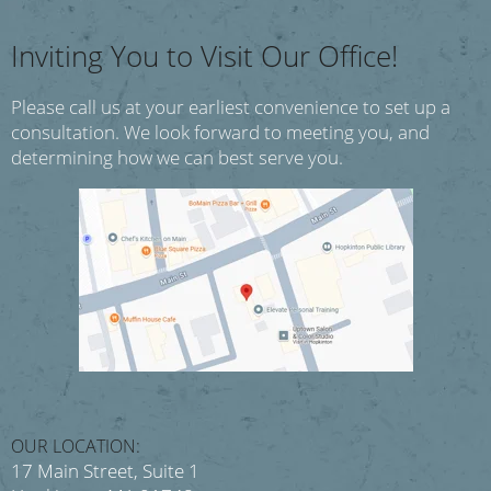
Inviting You to Visit Our Office!
Please call us at your earliest convenience to set up a
consultation.
We look forward to meeting you, and
determining how we can best serve you.
OUR LOCATION:
17 Main Street, Suite 1