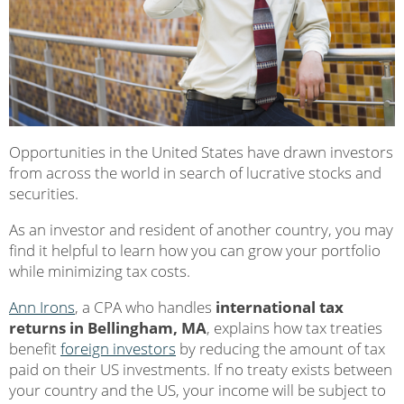
Opportunities in the United States have drawn investors
from across the world in search of lucrative stocks and
securities.
As an investor and resident of another country, you may
find it helpful to learn how you can grow your portfolio
while minimizing tax costs.
Ann Irons
, a CPA who handles
international tax
returns in Bellingham, MA
, explains how tax treaties
benefit
foreign investors
by reducing the amount of tax
paid on their US investments. If no treaty exists between
your country and the US, your income will be subject to