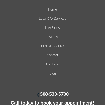
Home
Local CPA Services
Law Firms
Escrow
International Tax
Contact
Ann Irons
Blog
508-533-5700
Call today to book your appointment!