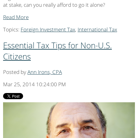
at stake, can you really afford to go it alone?
Read More
Topics:
Foreign Investment Tax
,
International Tax
Essential Tax Tips for Non-U.S.
Citizens
Posted by
Ann Irons, CPA
Mar 25, 2014 10:24:00 PM