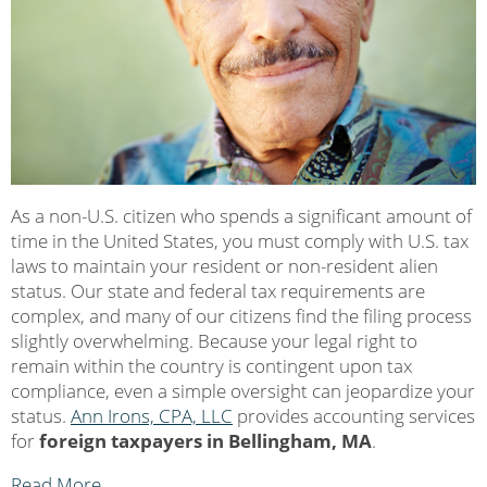
As a non-U.S. citizen who spends a significant amount of
time in the United States, you must comply with U.S. tax
laws to maintain your resident or non-resident alien
status. Our state and federal tax requirements are
complex, and many of our citizens find the filing process
slightly overwhelming. Because your legal right to
remain within the country is contingent upon tax
compliance, even a simple oversight can jeopardize your
status.
Ann Irons, CPA, LLC
provides accounting services
for
foreign taxpayers in Bellingham, MA
.
Read More