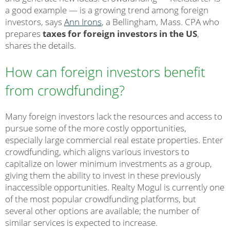
a good example — is a growing trend among foreign
investors, says
Ann Irons
, a Bellingham, Mass. CPA who
prepares
taxes for foreign investors in the US
,
shares the details.
How can foreign investors benefit
from crowdfunding?
Many foreign investors lack the resources and access to
pursue some of the more costly opportunities,
especially large commercial real estate properties. Enter
crowdfunding, which aligns various investors to
capitalize on lower minimum investments as a group,
giving them the ability to invest in these previously
inaccessible opportunities. Realty Mogul is currently one
of the most popular crowdfunding platforms, but
several other options are available; the number of
similar services is expected to increase.