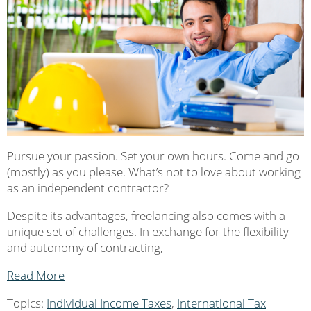
Pursue your passion. Set your own hours. Come and go
(mostly) as you please. What’s not to love about working
as an independent contractor?
Despite its advantages, freelancing also comes with a
unique set of challenges. In exchange for the flexibility
and autonomy of contracting,
Read More
Topics:
Individual Income Taxes
,
International Tax