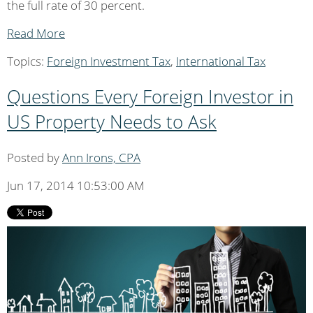
the full rate of 30 percent.
Read More
Topics:
Foreign Investment Tax
,
International Tax
Questions Every Foreign Investor in
US Property Needs to Ask
Posted by
Ann Irons, CPA
Jun 17, 2014 10:53:00 AM