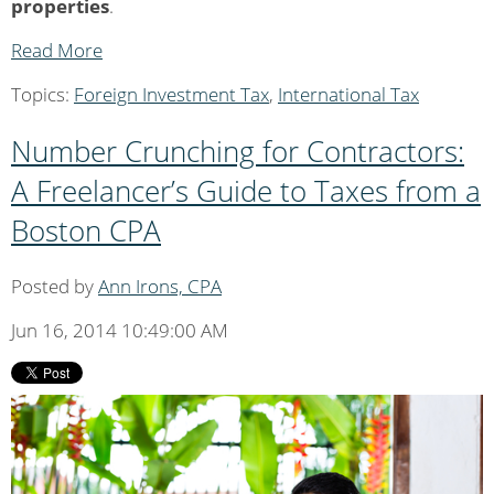
properties
.
Read More
Topics:
Foreign Investment Tax
,
International Tax
Number Crunching for Contractors:
A Freelancer’s Guide to Taxes from a
Boston CPA
Posted by
Ann Irons, CPA
Jun 16, 2014 10:49:00 AM