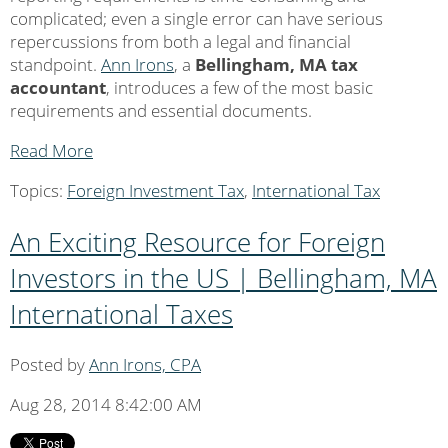
complicated; even a single error can have serious
repercussions from both a legal and financial
standpoint.
Ann Irons
, a
Bellingham, MA tax
accountant
, introduces a few of the most basic
requirements and essential documents.
Read More
Topics:
Foreign Investment Tax
,
International Tax
An Exciting Resource for Foreign
Investors in the US | Bellingham, MA
International Taxes
Posted by
Ann Irons, CPA
Aug 28, 2014 8:42:00 AM