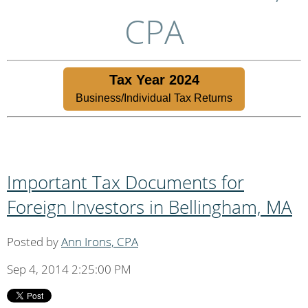
CPA
Tax Year 2024
Business/Individual Tax Returns
Important Tax Documents for
Foreign Investors in Bellingham, MA
Posted by
Ann Irons, CPA
Sep 4, 2014 2:25:00 PM