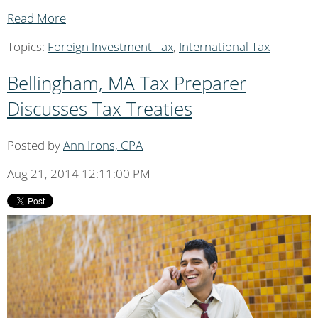
Read More
Topics:
Foreign Investment Tax
,
International Tax
Bellingham, MA Tax Preparer
Discusses Tax Treaties
Posted by
Ann Irons, CPA
Aug 21, 2014 12:11:00 PM