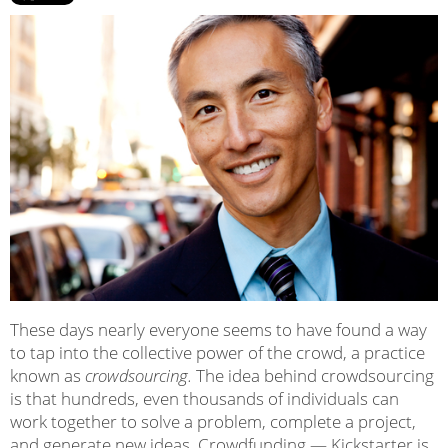
These days nearly everyone seems to have found a way
to tap into the collective power of the crowd, a practice
known as
crowdsourcing.
The idea behind crowdsourcing
is that hundreds, even thousands of individuals can
work together to solve a problem, complete a project,
and generate new ideas. Crowdfunding — Kickstarter is