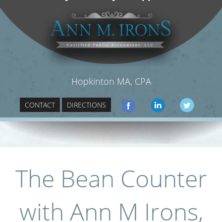
Hopkinton MA, CPA
CONTACT
DIRECTIONS
The Bean Counter
with Ann M Irons,