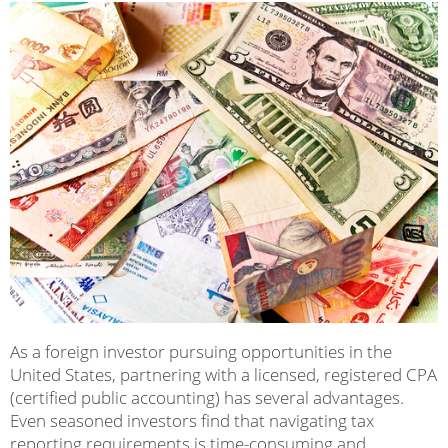
As a foreign investor pursuing opportunities in the
United States, partnering with a licensed, registered CPA
(certified public accounting) has several advantages.
Even seasoned investors find that navigating tax
reporting requirements is time-consuming and