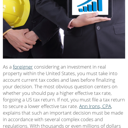
As a
foreigner
considering an investment in real
property within the United States, you must take into
account current tax codes and laws before finalizing
your decision. The most obvious question centers on
whether you should pay a higher effective tax rate,
forgoing a US tax return. If not, you must file a tax return
to secure a lower effective tax rate.
Ann Irons, CPA
,
explains that such an important decision must be made
in accordance with several complex codes and
regulations. With thousands or even millions of dollars