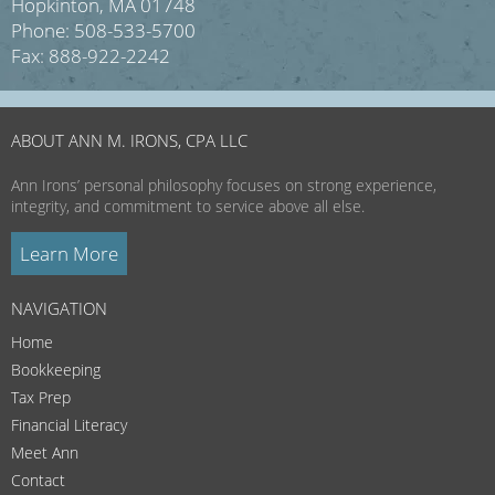
Hopkinton, MA 01748
Phone: 508-533-5700
Fax: 888-922-2242
ABOUT ANN M. IRONS, CPA LLC
Ann Irons’ personal philosophy focuses on strong experience,
integrity, and commitment to service above all else.
Learn More
NAVIGATION
Home
Bookkeeping
Tax Prep
Financial Literacy
Meet Ann
Contact